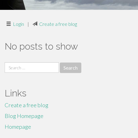
Login
|
Create a free blog
No posts to show
Search
for:
Links
Create a free blog
Blog Homepage
Homepage